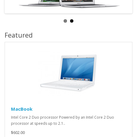
Featured
MacBook
Intel Core 2 Duo processor Powered by an Intel Core 2 Duo
processor at speeds up to 2.1..
$602.00