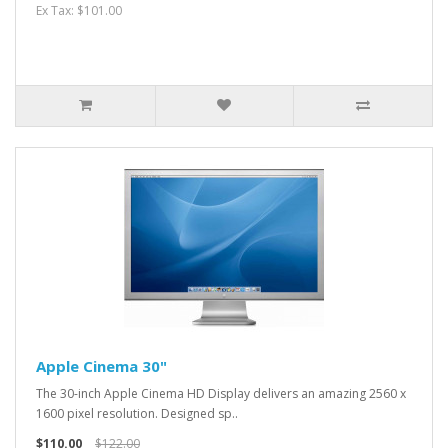
Ex Tax: $101.00
Apple Cinema 30"
The 30-inch Apple Cinema HD Display delivers an amazing 2560 x
1600 pixel resolution. Designed sp..
$110.00
$122.00