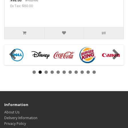
$98.00
$122.00
Ex Tax: $80.00
Information
About Us
Delivery Information
Privacy Policy