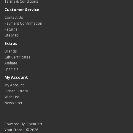
Terms & Conditions
Customer Service
Contact Us
Payment Confirmation
Returns
Site Map
Extras
Brands
Gift Certificates
Affiliate
Specials
My Account
My Account
Order History
Wish List
Newsletter
Powered By
OpenCart
Your Store 1 © 2026