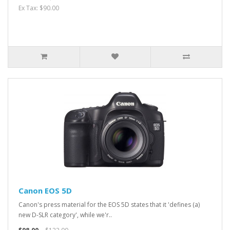
Ex Tax: $90.00
Canon EOS 5D
Canon's press material for the EOS 5D states that it 'defines (a)
new D-SLR category', while we'r..