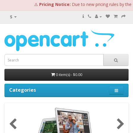
⚠️
Pricing Notice:
Due to new pricing rules by the Op
$
0 item(s) - $0.00
Categories