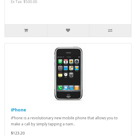
Ex Tax: $500.00
iPhone
iPhone is a revolutionary new mobile phone that allows you to
make a call by simply tapping a nam..
$123.20